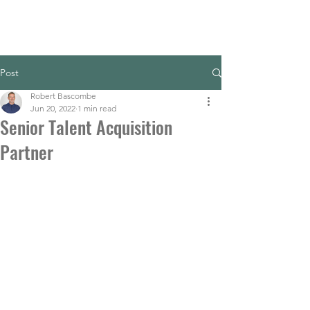
Post
Robert Bascombe
Jun 20, 2022
1 min read
Senior Talent Acquisition
Partner