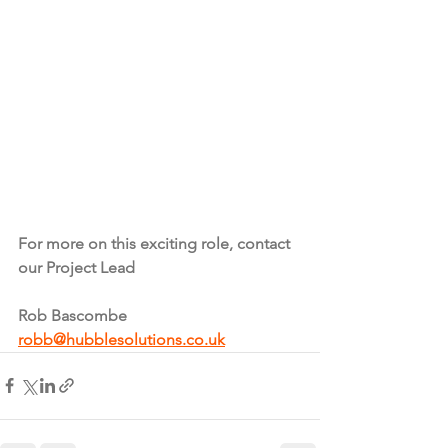
For more on this exciting role, contact 
our Project Lead
Rob Bascombe
robb@hubblesolutions.co.uk