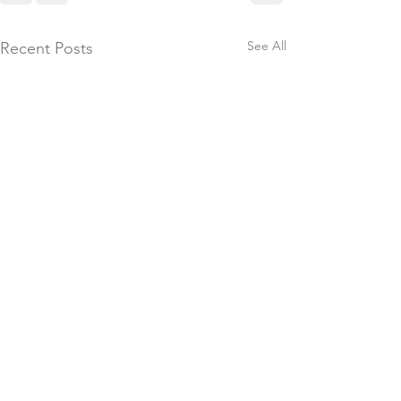
See All
Recent Posts