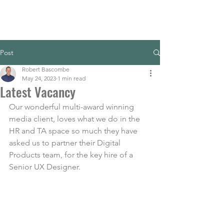
Post
Robert Bascombe
May 24, 2023
1 min read
Latest Vacancy
Our wonderful multi-award winning 
media client, loves what we do in the 
HR and TA space so much they have 
asked us to partner their Digital 
Products team, for the key hire of a 
Senior UX Designer.