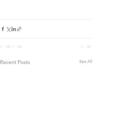
See All
Recent Posts