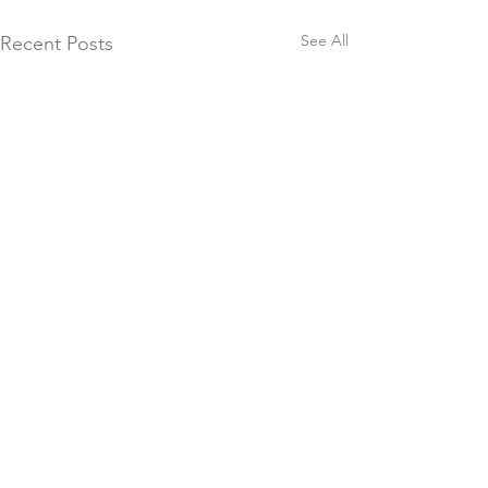
See All
Recent Posts