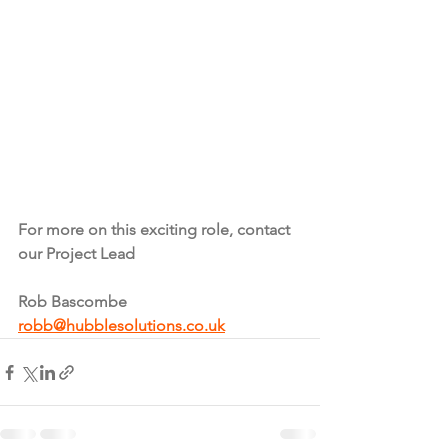
For more on this exciting role, contact 
our Project Lead
Rob Bascombe 
robb@hubblesolutions.co.uk