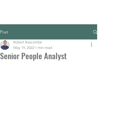
Post
Robert Bascombe
May 19, 2022
1 min read
Senior People Analyst