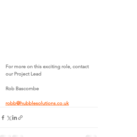
For more on this exciting role, contact 
our Project Lead
Rob Bascombe
robb@hubblesolutions.co.uk