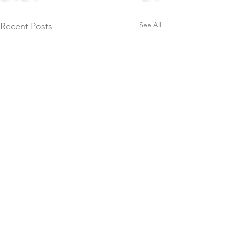
See All
Recent Posts