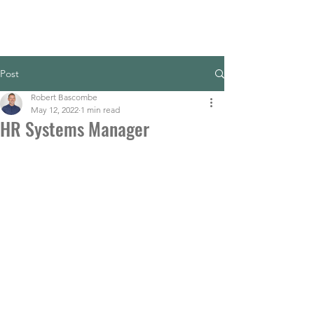
Post
Robert Bascombe
May 12, 2022
1 min read
HR Systems Manager